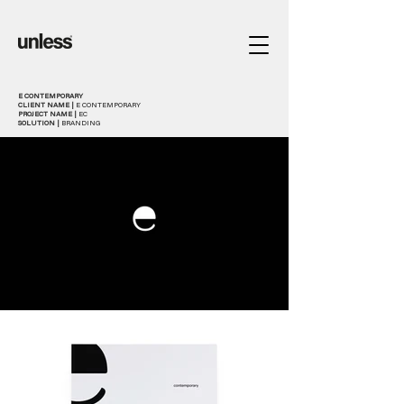
E CONTEMPORARY
CLIENT NAME |
E CONTEMPORARY
PROJECT NAME |
EC
SOLUTION |
BRANDING